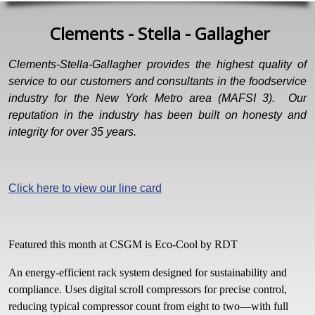
Clements - Stella - Gallagher
Clements-Stella-Gallagher provides the highest quality of
service to our customers and consultants in the foodservice
industry for the New York Metro area (MAFSI 3). Our
reputation in the industry has been built on honesty and
integrity for over 35 years.
Click here to view our line card
Featured this month at CSGM is Eco-Cool by RDT
An energy-efficient rack system designed for sustainability and
compliance. Uses digital scroll compressors for precise control,
reducing typical compressor count from eight to two—with full