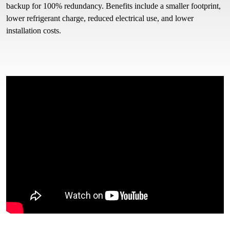
backup for 100% redundancy. Benefits include a smaller footprint,
lower refrigerant charge, reduced electrical use, and lower
installation costs.