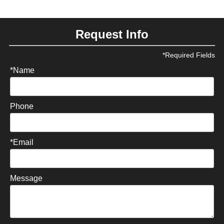
Request Info
*Required Fields
*Name
Phone
*Email
Message