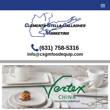
(631) 758-5316
info@csgmfoodequip.com