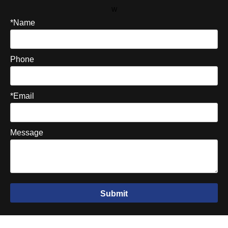
W
*Name
Phone
*Email
Message