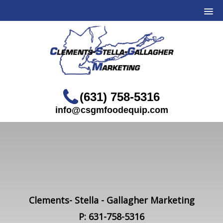
(631) 758-5316
info@csgmfoodequip.com
Clements- Stella - Gallagher Marketing
P: 631-758-5316