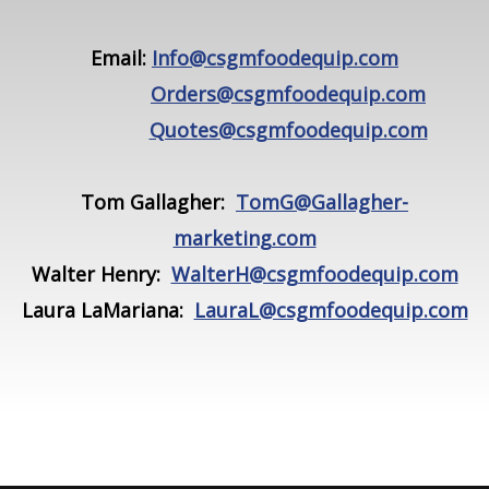
Email:
Info@csgmfoodequip.com
Orders@csgmfoodequip.com
Quotes@csgmfoodequip.com
Tom Gallagher:
TomG@Gallagher-
marketing.com
Walter Henry:
WalterH@csgmfoodequip.com
Laura LaMariana:
LauraL@csgmfoodequip.com