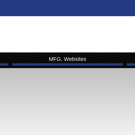
MFG. Websites