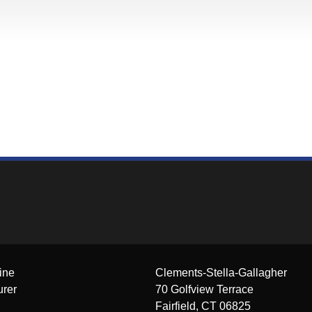
ine
Clements-Stella-Gallagher
urer
70 Golfview Terrace
Fairfield, CT 06825