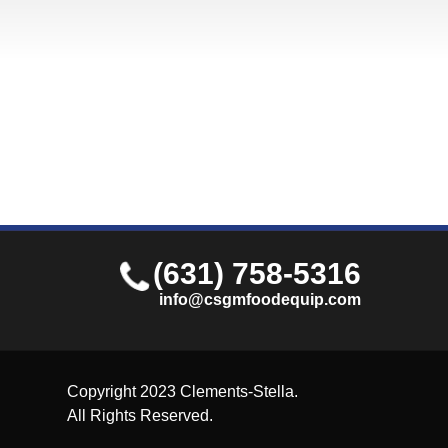
(631) 758-5316
info@csgmfoodequip.com
Copyright 2023 Clements-Stella.
All Rights Reserved.