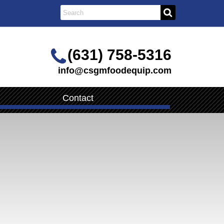
(631) 758-5316
info@csgmfoodequip.com
Contact