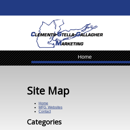
Home
Site Map
Home
MFG. Websites
Contact
Categories