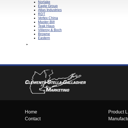
Norlake
Eagle Group
Atlas Industries
RDT
Vertex China
Master-Bilt
Teak Haus
Villeroy & Boch
Browne
Eastern
Home
Product L
Contact
Manufact