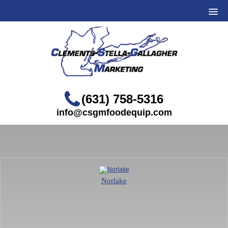
(631) 758-5316
info@csgmfoodequip.com
Norlake