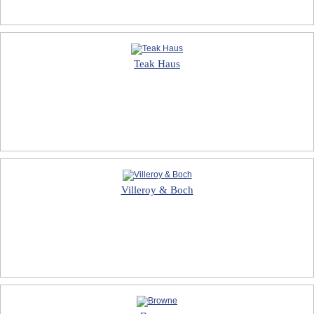
Teak Haus
Villeroy & Boch