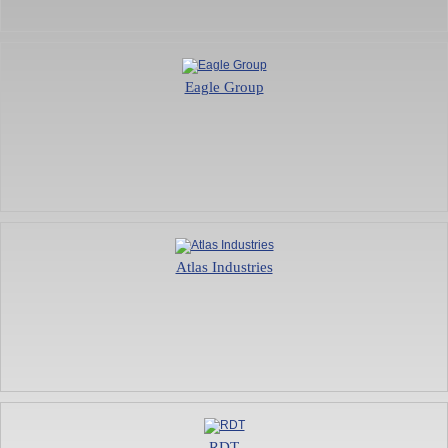
Eagle Group
Atlas Industries
RDT