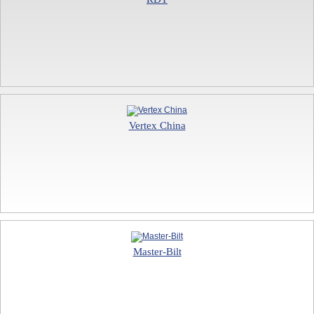
Vertex China
Master-Bilt