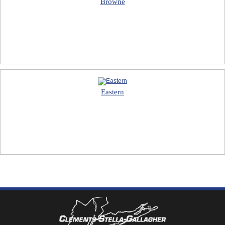
Browne
Eastern