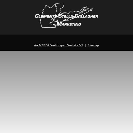
An MSEDP Webdugout Website V5
|
Sitemap