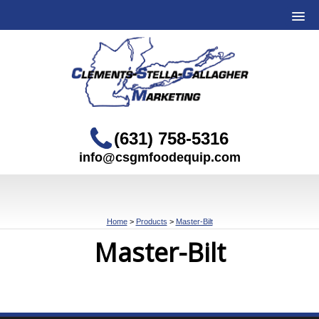
(631) 758-5316
info@csgmfoodequip.com
Home
>
Products
>
Master-Bilt
Master-Bilt