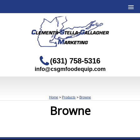
(631) 758-5316
info@csgmfoodequip.com
Home
>
Products
>
Browne
Browne