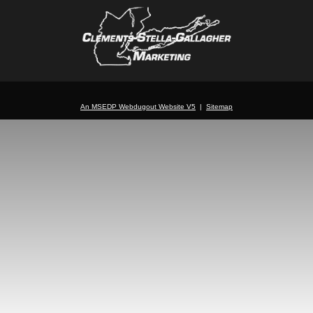
An MSEDP Webdugout Website V5
|
Sitemap