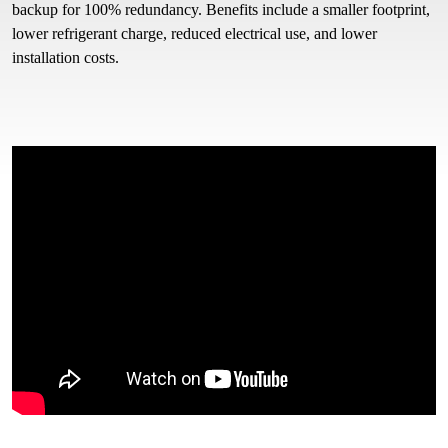
backup for 100% redundancy. Benefits include a smaller footprint,
lower refrigerant charge, reduced electrical use, and lower
installation costs.