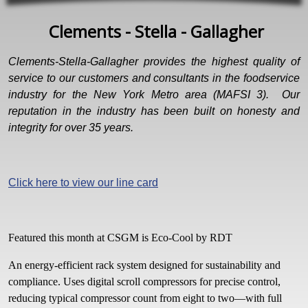
Clements - Stella - Gallagher
Clements-Stella-Gallagher provides the highest quality of
service to our customers and consultants in the foodservice
industry for the New York Metro area (MAFSI 3). Our
reputation in the industry has been built on honesty and
integrity for over 35 years.
Click here to view our line card
Featured this month at CSGM is Eco-Cool by RDT
An energy-efficient rack system designed for sustainability and
compliance. Uses digital scroll compressors for precise control,
reducing typical compressor count from eight to two—with full