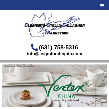
(631) 758-5316
info@csgmfoodequip.com