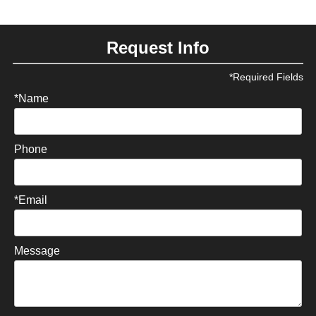
Request Info
*Required Fields
*Name
Phone
*Email
Message